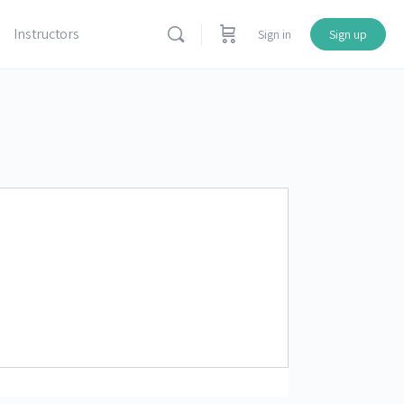
Instructors
Sign in
Sign up