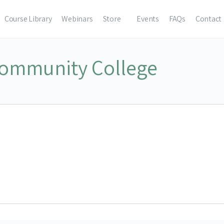
Course Library
Webinars
Store
Events
FAQs
Contact
ommunity College