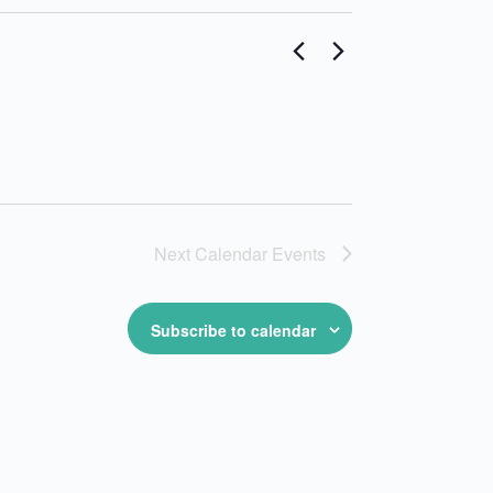
Next
Calendar Events
Subscribe to calendar