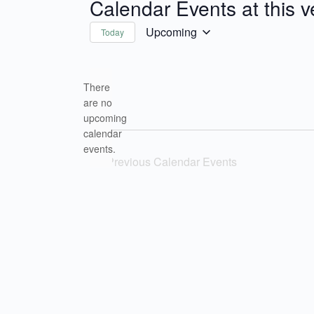
Calendar Events at this 
Upcoming
Today
Select
date.
There
are no
upcoming
Notice
calendar
events.
Previous
Calendar Events