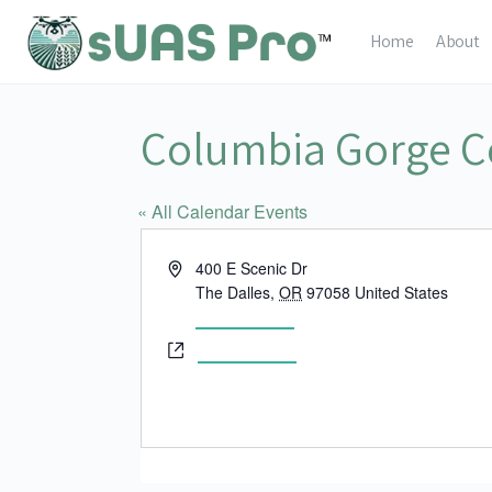
Home
About
Columbia Gorge C
« All Calendar Events
Address
400 E Scenic Dr
The Dalles
,
OR
97058
United States
Get Directions
Website
www.cgcc.edu