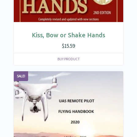
Kiss, Bow or Shake Hands
$
15.59
BUY PRODUCT
SALE!