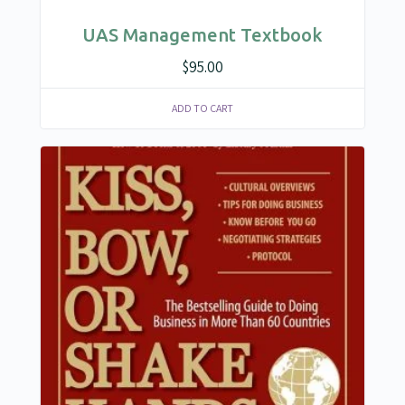
UAS Management Textbook
$
95.00
ADD TO CART