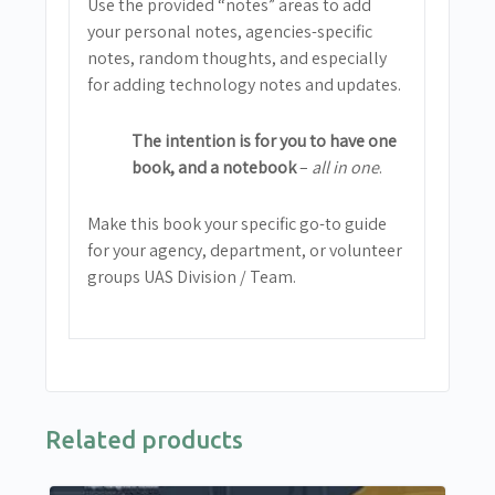
Use the provided “notes” areas to add
your personal notes, agencies-specific
notes, random thoughts, and especially
for adding technology notes and updates.
The intention is for you to have one
book, and a notebook
–
all in one
.
Make this book your specific go-to guide
for your agency, department, or volunteer
groups UAS Division / Team.
Related products