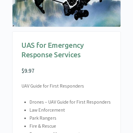
UAS for Emergency
Response Services
$
9.97
UAV Guide for First Responders
Drones – UAV Guide for First Responders
Law Enforcement
Park Rangers
Fire & Rescue