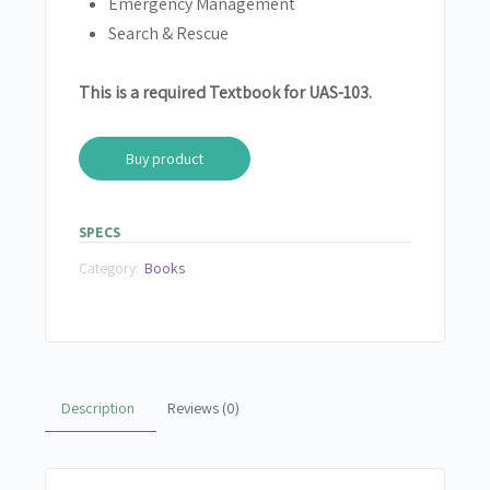
Emergency Management
Search &
Rescue
This is a required Textbook for UAS-103.
Buy product
SPECS
Category:
Books
Description
Reviews (0)