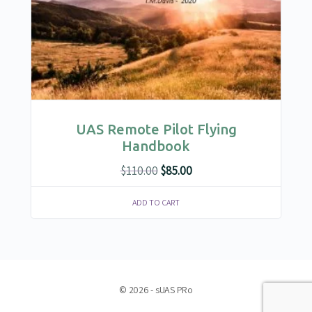
UAS Remote Pilot Flying
Handbook
Original
Current
$
110.00
$
85.00
price
price
ADD TO CART
was:
is:
$110.00.
$85.00.
© 2026 - sUAS PRo