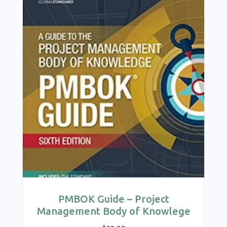
PMBOK Guide – Project
Management Body of Knowlege