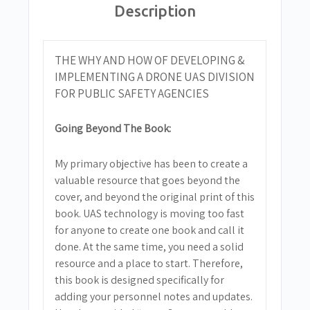
Description
THE WHY AND HOW OF DEVELOPING &
IMPLEMENTING A DRONE UAS DIVISION
FOR PUBLIC SAFETY AGENCIES
Going Beyond The Book:
My primary objective has been to create a
valuable resource that goes beyond the
cover, and beyond the original print of this
book. UAS technology is moving too fast
for anyone to create one book and call it
done. At the same time, you need a solid
resource and a place to start. Therefore,
this book is designed specifically for
adding your personnel notes and updates.