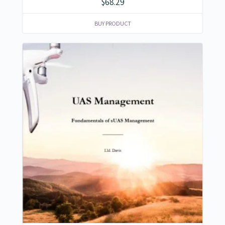
$
68.29
BUY PRODUCT