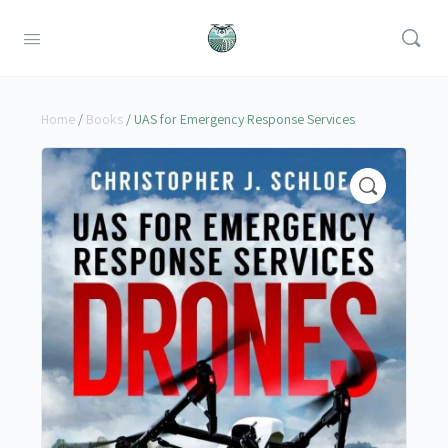
Home
/
Books
/ UAS for Emergency Response Services