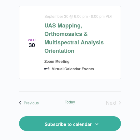
September 30 @ 6:00 pm
-
8:00 pm
PDT
UAS Mapping,
Orthomosaics &
WED
Multispectral Analysis
30
Orientation
Zoom Meeting
Virtual Calendar Events
Today
Next
Calendar Events
Previous
Calendar Ev
Subscribe to calendar