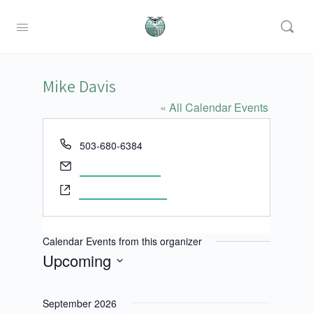
Mike Davis
« All Calendar Events
Phone
503-680-6384
Email
mdavis@cgcc.edu
Website
http://www.cgcc.edu
Calendar Events from this organizer
Upcoming
Select
date.
September 2026