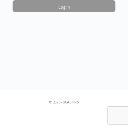
© 2026 - sUAS PRo