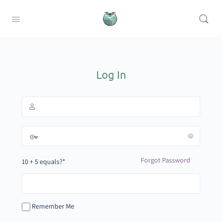
Log In
Forgot Password
10 + 5 equals?
*
Remember Me