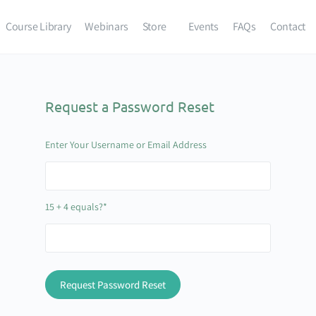
Course Library
Webinars
Store
Events
FAQs
Contact
Request a Password Reset
Enter Your Username or Email Address
15 + 4 equals?
*