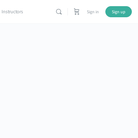
Instructors
Sign in
Sign up