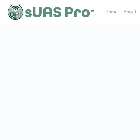
Home
About