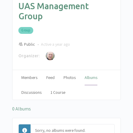
UAS Management
Group
Group
Public
Active a year ago
Organizer:
Members
Feed
Photos
Albums
Discussions
1 Course
0
Albums
Sorry, no albums were found.