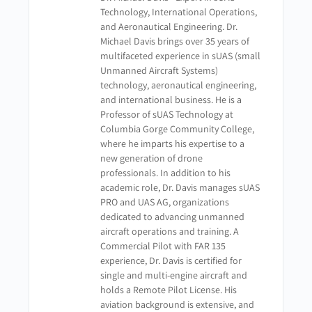
Technology, International Operations,
and Aeronautical Engineering. Dr.
Michael Davis brings over 35 years of
multifaceted experience in sUAS (small
Unmanned Aircraft Systems)
technology, aeronautical engineering,
and international business. He is a
Professor of sUAS Technology at
Columbia Gorge Community College,
where he imparts his expertise to a
new generation of drone
professionals. In addition to his
academic role, Dr. Davis manages sUAS
PRO and UAS AG, organizations
dedicated to advancing unmanned
aircraft operations and training. A
Commercial Pilot with FAR 135
experience, Dr. Davis is certified for
single and multi-engine aircraft and
holds a Remote Pilot License. His
aviation background is extensive, and