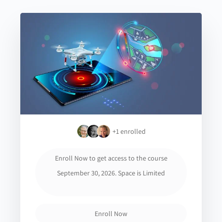
+1
enrolled
Enroll Now to get access to the course
September 30, 2026. Space is Limited
Enroll Now