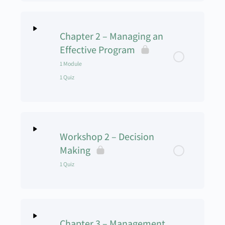
Lesson Content
0% Complete
0/1 Steps
Chapter 2 – Managing an
What is a Case Study
Effective Program
1 Module
1 Quiz
Lesson Content
0% Complete
0/1 Steps
Workshop 2 – Decision
Managing Programs Skills Lecture
Making
1 Quiz
Chapter 2 Quiz
Lesson Content
Chapter 3 – Management