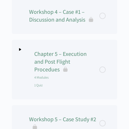
Workshop 4 – Case #1 –
Discussion and Analysis
Chapter 5 – Execution
and Post Flight
Procedues
4 Modules
1 Quiz
Lesson Content
0% Complete
0/4 Steps
Workshop 5 – Case Study #2
Flight Procedures