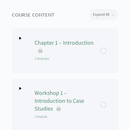
COURSE CONTENT
Expand All
Chapter 1 – Introduction
2 Modules
Lesson Content
0% Complete
0/2 Steps
Workshop 1 –
Welcome to the UAS Management Class –
Introduction to Case
Module 1
Studies
1 Module
Welcome to the UAS Management Class –
Module 2