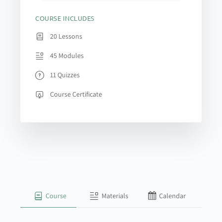
COURSE INCLUDES
20 Lessons
45 Modules
11 Quizzes
Course Certificate
Course
Materials
Calendar