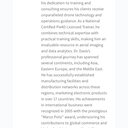
his dedication to training and
consulting ensures his clients receive
unparalleled drone technology and
operations guidance. As a National
Certified Pix4D Licensed Trainer, he
combines technical expertise with
practical training skills, making him an
invaluable resource in aerial imaging
and data analytics. Dr. Davis’s
professional journey has spanned
several continents, including Asia,
Eastern Europe, and the Middle East.
He has successfully established
manufacturing facilities and
distribution networks across these
regions, marketing electronic products
in over 17 countries. His achievements
in international business were
recognized in 2005 with the prestigious
"Marco Polo" award, underscoring his
contributions to global commerce and