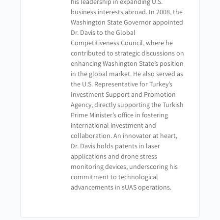
his leadership in expanding U.S.
business interests abroad. In 2008, the
Washington State Governor appointed
Dr. Davis to the Global
Competitiveness Council, where he
contributed to strategic discussions on
enhancing Washington State’s position
in the global market. He also served as
the U.S. Representative for Turkey’s
Investment Support and Promotion
Agency, directly supporting the Turkish
Prime Minister’s office in fostering
international investment and
collaboration. An innovator at heart,
Dr. Davis holds patents in laser
applications and drone stress
monitoring devices, underscoring his
commitment to technological
advancements in sUAS operations.