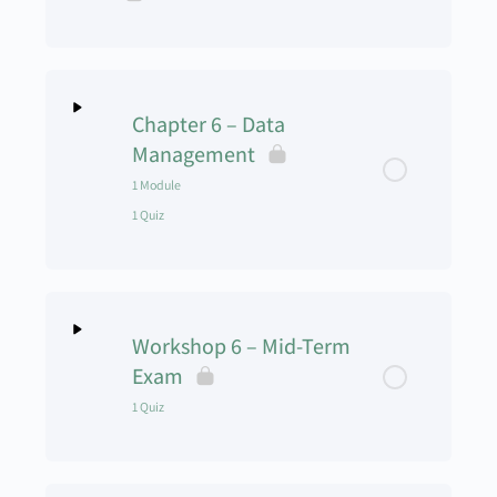
UAS Operations Manual
CRM and ADM Video
Chapter 6 – Data
Management
Chapter 5 Assignment
1 Module
1 Quiz
UAS Management – Chapter 5 – Quiz
Lesson Content
0% Complete
0/1 Steps
Workshop 6 – Mid-Term
Digital Asset Management
Exam
1 Quiz
UAS Management – Chapter 6 – Data
Management – Quiz
Lesson Content