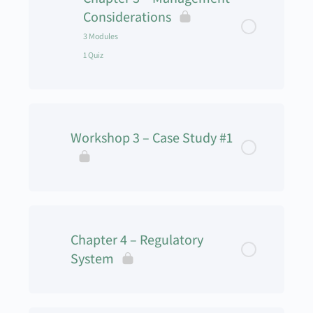
Workshop 2 – Decision Making _ Quiz
Considerations
3 Modules
1 Quiz
Lesson Content
0% Complete
0/3 Steps
Workshop 3 – Case Study #1
SWOT Analysis
Human Element
UAS and Ethics
Chapter 4 – Regulatory
System
UAS Management – Chapter 3 – Quiz