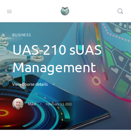
BUSINESS
UAS-210 sUAS
Management
View Course details
·
Mike
February 13, 2021