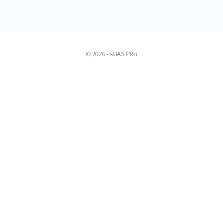
© 2026 - sUAS PRo