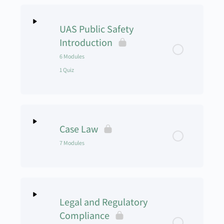
UAS Public Safety
Introduction
6 Modules
1 Quiz
Lesson Content
0% Complete
0/6 Steps
Case Law
UAS Public Safety Intro Module 1
7 Modules
UAS Public Safety Intro Module 2
Lesson Content
0% Complete
0/7 Steps
UAS Public Safety Intro Module 3
Legal and Regulatory
Case Law Module 1
Compliance
UAS Public Safety Intro Module 4