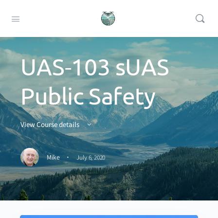
UAS-103 sUAS
Public Safety
View Course details
·
Mike
July 6, 2020