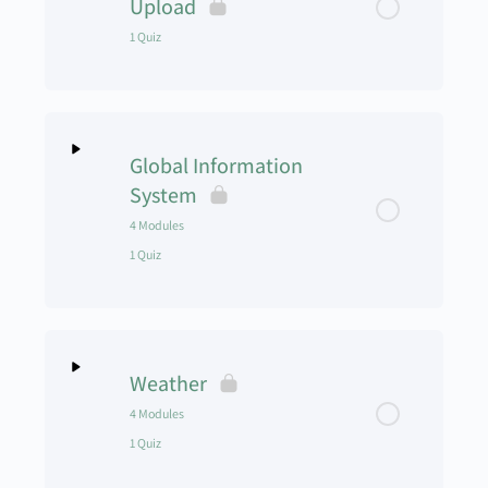
Upload
1 Quiz
Training Program Module 2
Training Program Module 3
Lesson Content
Global Information
Training Program Module 4
Mid-Term Exam
System
4 Modules
Training Program Module 5
1 Quiz
Training Program Module 6
Lesson Content
0% Complete
0/4 Steps
Training Program Module 7
Weather
GIS Module 1
UAS-103 Training Program Quiz
4 Modules
1 Quiz
GIS Module 2