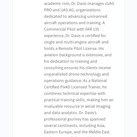
academic role, Dr. Davis manages sUAS
PRO and UAS AG, organizations
dedicated to advancing unmanned
aircraft operations and training. A
Commercial Pilot with FAR 135
experience, Dr. Davis is certified for
single and multi-engine aircraft and
holds a Remote Pilot License. His
aviation background is extensive, and
his dedication to training and
consulting ensures his clients receive
unparalleled drone technology and
operations guidance. As a National
Certified Pix4D Licensed Trainer, he
combines technical expertise with
practical training skills, making him an
invaluable resource in aerial imaging
and data analytics. Dr. Davis’s
professional journey has spanned
several continents, including Asia,
Eastern Europe, and the Middle East.