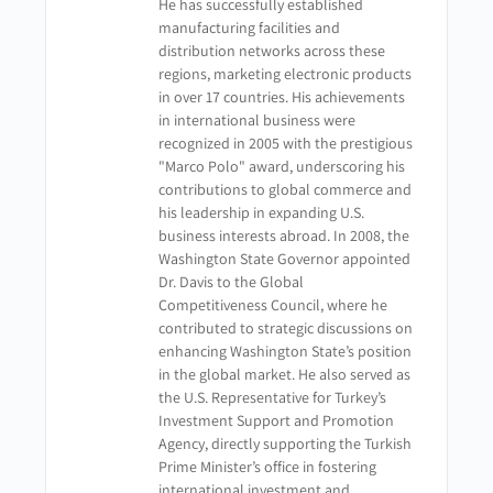
He has successfully established
manufacturing facilities and
distribution networks across these
regions, marketing electronic products
in over 17 countries. His achievements
in international business were
recognized in 2005 with the prestigious
"Marco Polo" award, underscoring his
contributions to global commerce and
his leadership in expanding U.S.
business interests abroad. In 2008, the
Washington State Governor appointed
Dr. Davis to the Global
Competitiveness Council, where he
contributed to strategic discussions on
enhancing Washington State’s position
in the global market. He also served as
the U.S. Representative for Turkey’s
Investment Support and Promotion
Agency, directly supporting the Turkish
Prime Minister’s office in fostering
international investment and