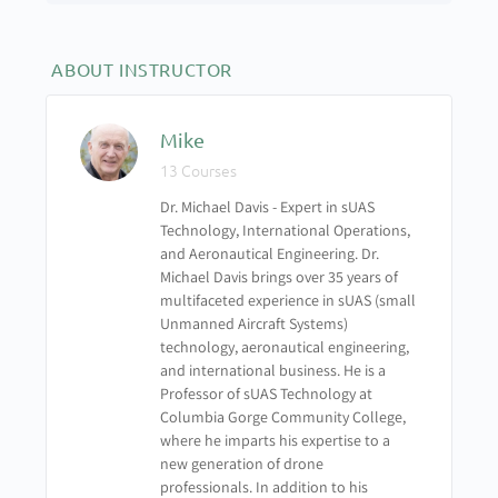
Thermography Module 2 – How Thermo Images
Work
ABOUT INSTRUCTOR
Thermography Module 3 – Heat Transfer
Mike
13 Courses
Thermography Module 4 – Atmospheric Effects
Dr. Michael Davis - Expert in sUAS
Technology, International Operations,
Thermography Module 5 – Case Studies
and Aeronautical Engineering. Dr.
Michael Davis brings over 35 years of
UAS-103 Thermography Quiz
multifaceted experience in sUAS (small
Unmanned Aircraft Systems)
technology, aeronautical engineering,
and international business. He is a
Professor of sUAS Technology at
Columbia Gorge Community College,
where he imparts his expertise to a
new generation of drone
professionals. In addition to his