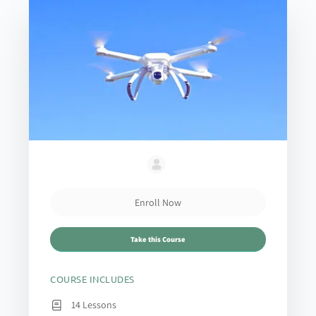
Enroll Now
Take this Course
COURSE INCLUDES
14 Lessons