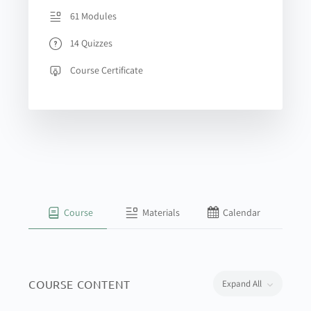
61 Modules
14 Quizzes
Course Certificate
Course
Materials
Calendar
COURSE CONTENT
Expand All