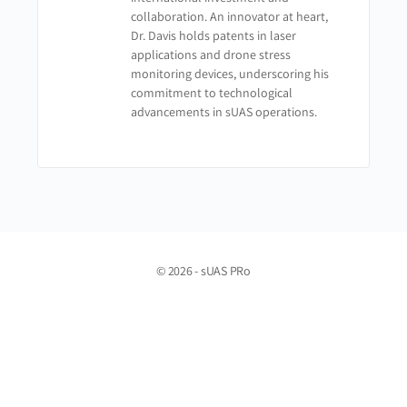
collaboration. An innovator at heart,
Dr. Davis holds patents in laser
applications and drone stress
monitoring devices, underscoring his
commitment to technological
advancements in sUAS operations.
© 2026 - sUAS PRo