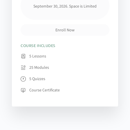
September 30, 2026. Space is Limited
Enroll Now
COURSE INCLUDES
5 Lessons
25 Modules
5 Quizzes
Course Certificate