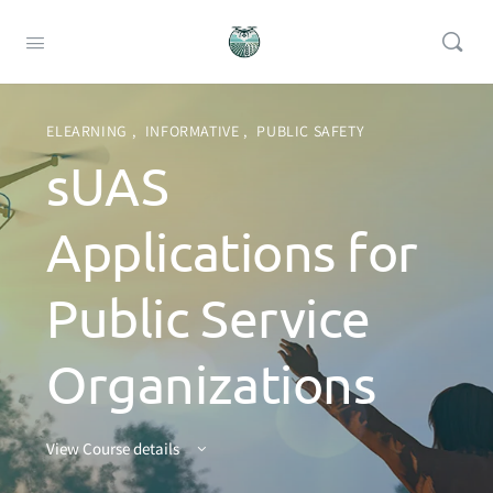
ELEARNING
,
INFORMATIVE
,
PUBLIC SAFETY
sUAS
Applications for
Public Service
Organizations
View Course details