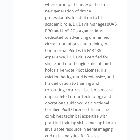
where he imparts his expertise to a
sUAS Applications for Public Safety – Chapter 5 –
new generation of drone
Quiz
professionals. In addition to his
academic role, Dr. Davis manages sUAS
PRO and UAS AG, organizations
dedicated to advancing unmanned
aircraft operations and training. A
Commercial Pilot with FAR 135
experience, Dr. Davis is certified for
single and multi-engine aircraft and
holds a Remote Pilot License. His
aviation background is extensive, and
his dedication to training and
consulting ensures his clients receive
unparalleled drone technology and
operations guidance. As a National
Certified Pix4D Licensed Trainer, he
combines technical expertise with
practical training skills, making him an
invaluable resource in aerial imaging
and data analytics. Dr. Davis’s