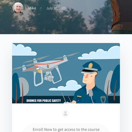
·
Mike
July 20, 2020
Enroll Now to get access to the course