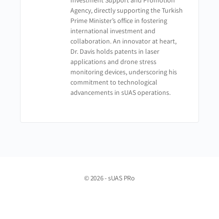
Investment Support and Promotion
Agency, directly supporting the Turkish
Prime Minister’s office in fostering
international investment and
collaboration. An innovator at heart,
Dr. Davis holds patents in laser
applications and drone stress
monitoring devices, underscoring his
commitment to technological
advancements in sUAS operations.
© 2026 - sUAS PRo