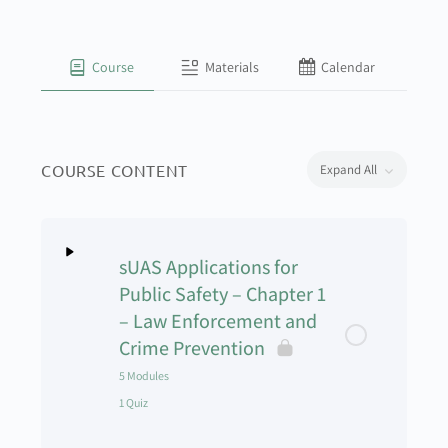
Course
Materials
Calendar
COURSE CONTENT
Expand All
sUAS Applications for
Public Safety – Chapter 1
– Law Enforcement and
Crime Prevention
5 Modules
1 Quiz