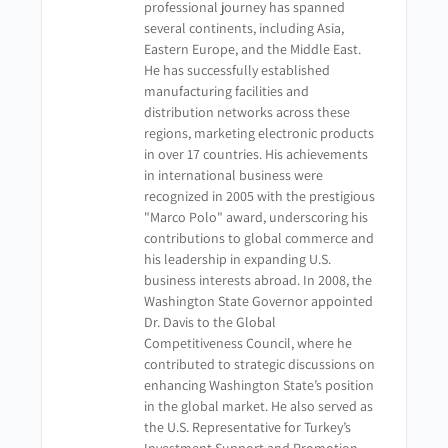
professional journey has spanned
several continents, including Asia,
Eastern Europe, and the Middle East.
He has successfully established
manufacturing facilities and
distribution networks across these
regions, marketing electronic products
in over 17 countries. His achievements
in international business were
recognized in 2005 with the prestigious
"Marco Polo" award, underscoring his
contributions to global commerce and
his leadership in expanding U.S.
business interests abroad. In 2008, the
Washington State Governor appointed
Dr. Davis to the Global
Competitiveness Council, where he
contributed to strategic discussions on
enhancing Washington State’s position
in the global market. He also served as
the U.S. Representative for Turkey’s