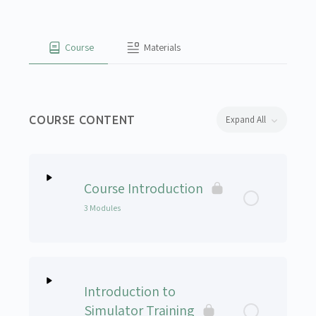
Course
Materials
COURSE CONTENT
Expand All
Lessons
Course Introduction
3 Modules
Lesson Content
0% Complete
0/3 Steps
Introduction to
How to Navigate the Course – Module 1
Simulator Training