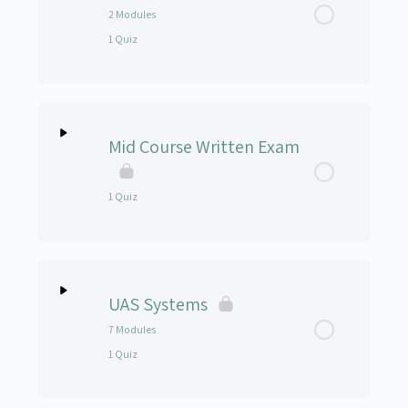
Introduction to CRM for UAS
2 Modules
1 Quiz
CRM Presentation
0%
0/2
CRM Video’s (Optional)
Lesson Content
Complete
Steps
Mid Course Written Exam
CRM Quiz
Stress Management Module 1
1 Quiz
Stress Management Module 2
Lesson Content
Stress Management Quiz
UAS Systems
Mid Course Written Exam
7 Modules
1 Quiz