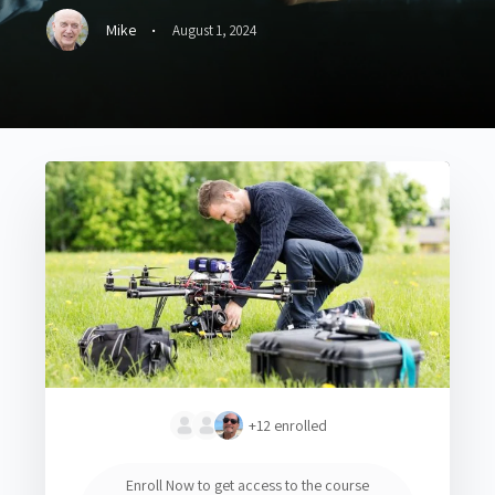
·
Mike
August 1, 2024
+12
enrolled
Enroll Now to get access to the course