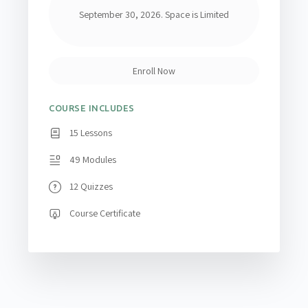
September 30, 2026. Space is Limited
Enroll Now
COURSE INCLUDES
15 Lessons
49 Modules
12 Quizzes
Course Certificate