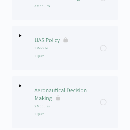
3 Modules
How to Navigate the Course – Module 2b
Course Material – Module 3
Lesson Content
0% Complete
0/3 Steps
UAS Policy
Setting up the Simulator
1 Module
1 Quiz
Simulator Practice
NIST Simulator Practice
Lesson Content
0% Complete
0/1 Steps
Aeronautical Decision
UAS Policy Presentation
Making
2 Modules
UAS Policy Lesson Quiz
1 Quiz