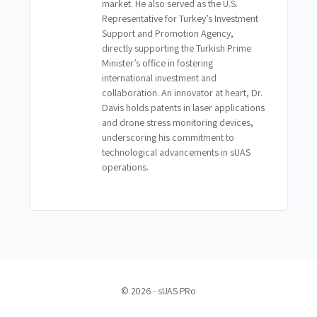
market. He also served as the U.S.
Representative for Turkey’s Investment
Support and Promotion Agency,
directly supporting the Turkish Prime
Minister’s office in fostering
international investment and
collaboration. An innovator at heart, Dr.
Davis holds patents in laser applications
and drone stress monitoring devices,
underscoring his commitment to
technological advancements in sUAS
operations.
© 2026 - sUAS PRo