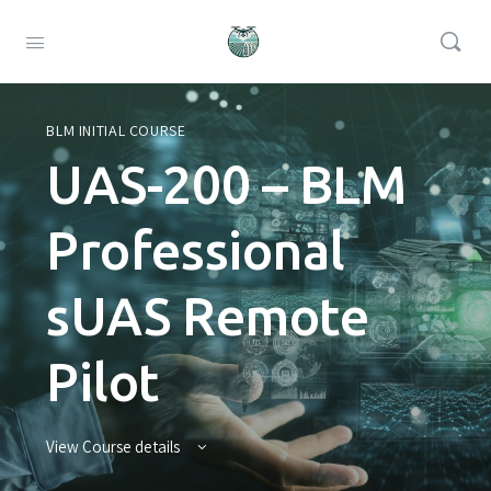
BLM INITIAL COURSE
UAS-200 – BLM
Professional
sUAS Remote
Pilot
View Course details