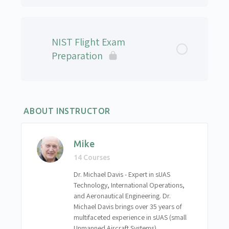
Project Aviation Safety Plan (PASP)
National Airspace System QUIZ
Introduction to Automated Flight
Lesson Content
PASP Quiz
Choosing the Right Flight Path
NIST Flight Exam
sUAS Professional Remote Pilot – Level 1 – Final
Preparation
Written Exam
Introduction to Photogrammetry
Basic Image Capturing and Processing
ABOUT INSTRUCTOR
Assignment – Mission Planning
Mike
Flight Procedures Assignment
14 Courses
Dr. Michael Davis - Expert in sUAS
Technology, International Operations,
and Aeronautical Engineering. Dr.
Michael Davis brings over 35 years of
multifaceted experience in sUAS (small
Unmanned Aircraft Systems)