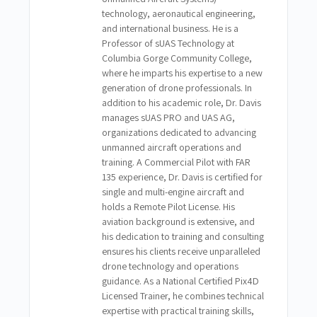
technology, aeronautical engineering,
and international business. He is a
Professor of sUAS Technology at
Columbia Gorge Community College,
where he imparts his expertise to a new
generation of drone professionals. In
addition to his academic role, Dr. Davis
manages sUAS PRO and UAS AG,
organizations dedicated to advancing
unmanned aircraft operations and
training. A Commercial Pilot with FAR
135 experience, Dr. Davis is certified for
single and multi-engine aircraft and
holds a Remote Pilot License. His
aviation background is extensive, and
his dedication to training and consulting
ensures his clients receive unparalleled
drone technology and operations
guidance. As a National Certified Pix4D
Licensed Trainer, he combines technical
expertise with practical training skills,