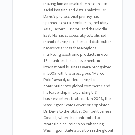
making him an invaluable resource in
aerial imaging and data analytics. Dr.
Davis’s professional journey has
spanned several continents, including
Asia, Eastern Europe, and the Middle
East. He has successfully established
manufacturing facilities and distribution
networks across these regions,
marketing electronic products in over
17 countries. His achievements in
international business were recognized
in 2005 with the prestigious "Marco
Polo" award, underscoring his
contributions to global commerce and
his leadership in expanding U.S.
business interests abroad. In 2008, the
Washington State Governor appointed
Dr. Davis to the Global Competitiveness
Council, where he contributed to
strategic discussions on enhancing
Washington State’s position in the global