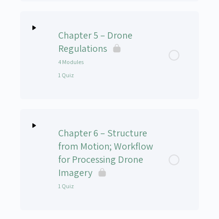
Lesson Content
Chapter 5 – Drone
UAS-102v Chapter 4 Quiz
Regulations
4 Modules
1 Quiz
Lesson Content
0% Complete
0/4 Steps
Chapter 6 – Structure
Regulations – Module 1 – Introduction
from Motion; Workflow
for Processing Drone
Regulations – Module 2 – Remote Pilot Certificate
Imagery
1 Quiz
Regulations – Module 3 – Preflight Action