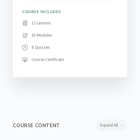
COURSE INCLUDES
12 Lessons
15 Modules
8 Quizzes
Course Certificate
COURSE CONTENT
Expand All
Lessons