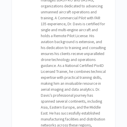
manages sUAS PRO and UAS AG,
organizations dedicated to advancing
unmanned aircraft operations and
training. A Commercial Pilot with FAR
135 experience, Dr. Davis is certified for
single and multi-engine aircraft and
holds a Remote Pilot License. His
aviation background is extensive, and
his dedication to training and consulting
ensures his clients receive unparalleled
drone technology and operations
guidance. As a National Certified Pix4D
Licensed Trainer, he combines technical
expertise with practical training skills,
making him an invaluable resource in
aerial imaging and data analytics. Dr.
Davis’s professional journey has
spanned several continents, including
Asia, Eastern Europe, and the Middle
East. He has successfully established
manufacturing facilities and distribution
networks across these regions,