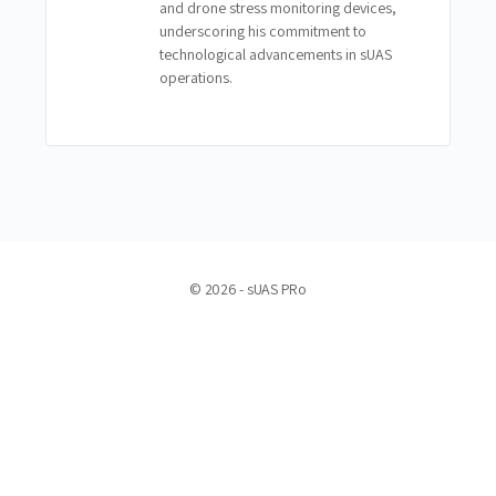
and drone stress monitoring devices,
underscoring his commitment to
technological advancements in sUAS
operations.
© 2026 - sUAS PRo