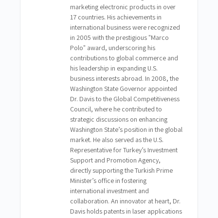
marketing electronic products in over
17 countries. His achievements in
international business were recognized
in 2005 with the prestigious "Marco
Polo" award, underscoring his
contributions to global commerce and
his leadership in expanding U.S.
business interests abroad. In 2008, the
Washington State Governor appointed
Dr. Davis to the Global Competitiveness
Council, where he contributed to
strategic discussions on enhancing
Washington State’s position in the global
market. He also served as the U.S.
Representative for Turkey’s Investment
Support and Promotion Agency,
directly supporting the Turkish Prime
Minister’s office in fostering
international investment and
collaboration. An innovator at heart, Dr.
Davis holds patents in laser applications