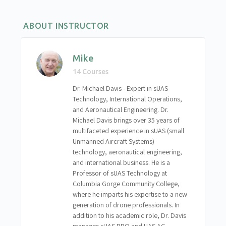
Chapter 10 – Exercise 3: Evaluating Performance
and Accuracy
ABOUT INSTRUCTOR
Chapter 10 – Discussion and Synthesis Questions
Mike
14 Courses
Dr. Michael Davis - Expert in sUAS
Technology, International Operations,
and Aeronautical Engineering. Dr.
Michael Davis brings over 35 years of
multifaceted experience in sUAS (small
Unmanned Aircraft Systems)
technology, aeronautical engineering,
and international business. He is a
Professor of sUAS Technology at
Columbia Gorge Community College,
where he imparts his expertise to a new
generation of drone professionals. In
addition to his academic role, Dr. Davis