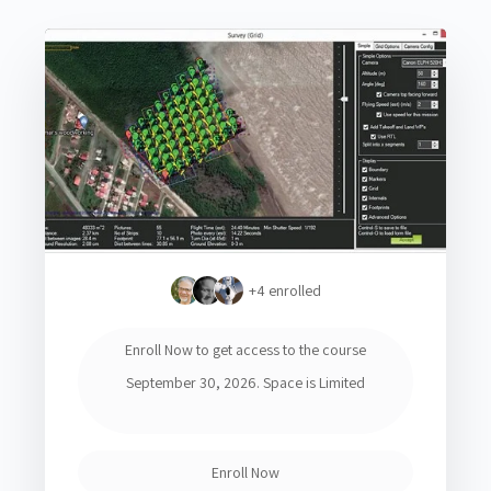
+4
enrolled
Enroll Now to get access to the course
September 30, 2026. Space is Limited
Enroll Now