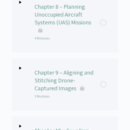
Chapter 8 – Planning
Unoccupied Aircraft
Systems (UAS) Missions
4 Modules
Lesson Content
0% Complete
0/4 Steps
Chapter 9 – Aligning and
Chapter 8 – Part 1: Overview of Mission Planner
Stitching Drone-
Captured Images
Chapter 8 – Part 2: Mission Planning in a Familiar
3 Modules
Landscape
Chapter 8 – Part 3: Mission Planning for the
Lesson Content
0% Complete
0/3 Steps
Unfamiliar Landscape