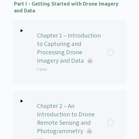
Part I - Getting Started with Drone Imagery
and Data
Chapter 1 – Introduction
to Capturing and
Processing Drone
Imagery and Data
1 Quiz
Lesson Content
Chapter 2 – An
UAS-102v Chapter 1 Quiz
Introduction to Drone
Remote Sensing and
Photogrammetry