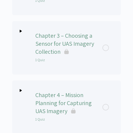
1 Quiz
Lesson Content
Chapter 3 – Choosing a
UAS-102 Chapter 2 Quiz
Sensor for UAS Imagery
Collection
1 Quiz
Lesson Content
Chapter 4 – Mission
UAS-102v Chapter 3 Quiz
Planning for Capturing
UAS Imagery
1 Quiz