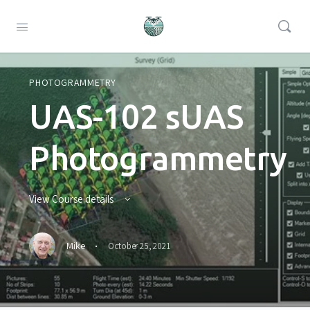
PHOTOGRAMMETRY
UAS-102 sUAS
Photogrammetry
View Course details
·
Mike
October 25, 2021