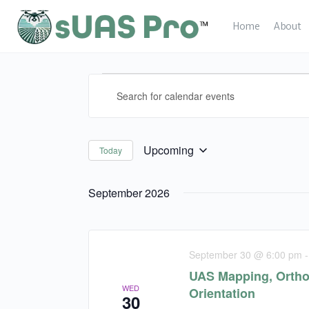
Home
About
Calendar
Calendar
Enter
Events
Events
Keyword.
Search
Search
and
for
Upcoming
Today
Select
Views
Calendar
date.
Events
Navigation
September 2026
by
Keyword.
September 30 @ 6:00 pm
UAS Mapping, Ortho
WED
Orientation
30