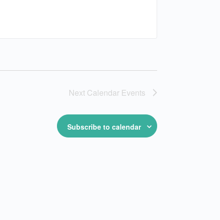
Next
Calendar Events
Subscribe to calendar