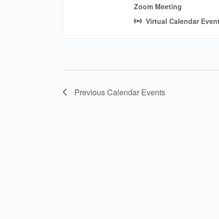
Zoom Meeting
Virtual Calendar Even
Previous
Calendar Events