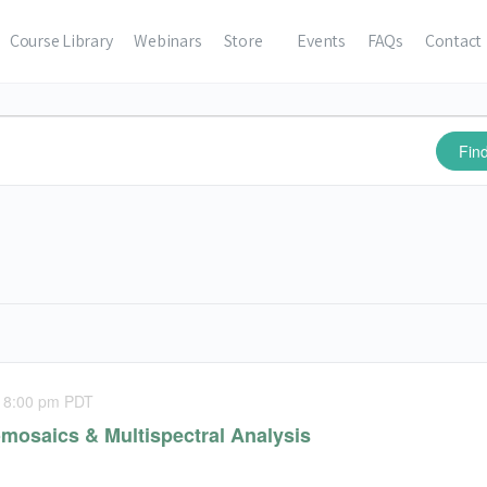
Course Library
Webinars
Store
Events
FAQs
Contact
Fin
-
8:00 pm
PDT
mosaics & Multispectral Analysis