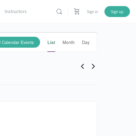
Instructors
Sign in
Sign up
Calendar
d Calendar Events
List
Month
Day
Events
Views
Navigation