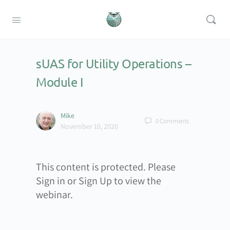
sUAS for Utility Operations –
Module I
Mike
0
Comments
November 10, 2020
This content is protected. Please
Sign in or Sign Up to view the
webinar.