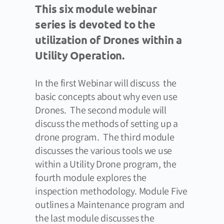
This six module webinar
series is devoted to the
utilization of Drones within a
Utility Operation.
In the first Webinar will discuss the
basic concepts about why even use
Drones. The second module will
discuss the methods of setting up a
drone program. The third module
discusses the various tools we use
within a Utility Drone program, the
fourth module explores the
inspection methodology. Module Five
outlines a Maintenance program and
the last module discusses the