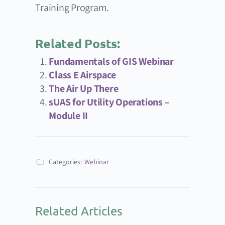
Training Program.
Related Posts:
Fundamentals of GIS Webinar
Class E Airspace
The Air Up There
sUAS for Utility Operations –
Module II
Categories:
Webinar
Related Articles