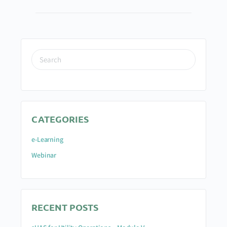
CATEGORIES
e-Learning
Webinar
RECENT POSTS