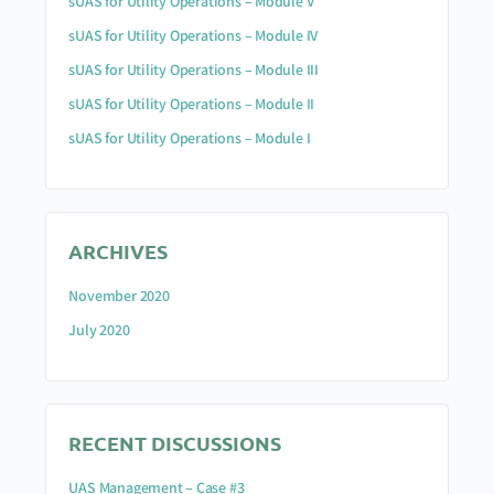
sUAS for Utility Operations – Module V
sUAS for Utility Operations – Module IV
sUAS for Utility Operations – Module III
sUAS for Utility Operations – Module II
sUAS for Utility Operations – Module I
ARCHIVES
November 2020
July 2020
RECENT DISCUSSIONS
UAS Management – Case #3