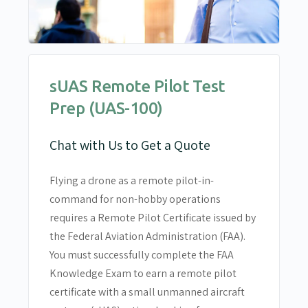
sUAS Remote Pilot Test
Prep (UAS-100)
Chat with Us to Get a Quote
Flying a drone as a remote pilot-in-
command for non-hobby operations
requires a Remote Pilot Certificate issued by
the Federal Aviation Administration (FAA).
You must successfully complete the FAA
Knowledge Exam to earn a remote pilot
certificate with a small unmanned aircraft