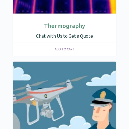
Thermography
Chat with Us to Get a Quote
ADD TO CART