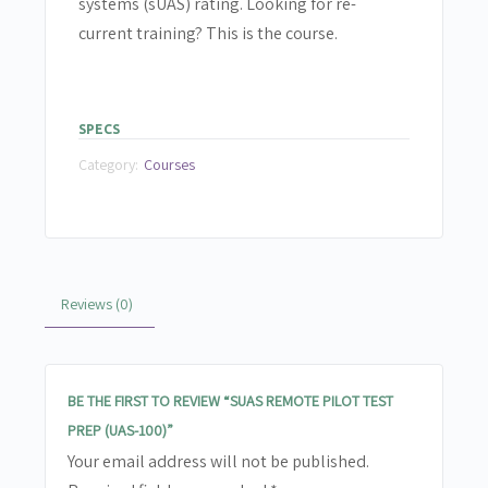
systems (sUAS) rating. Looking for re-
current training? This is the course.
SPECS
Category:
Courses
Reviews (0)
BE THE FIRST TO REVIEW “SUAS REMOTE PILOT TEST
PREP (UAS-100)”
Your email address will not be published.