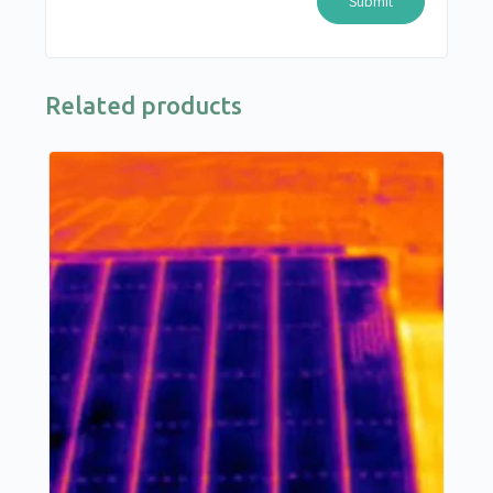
Related products