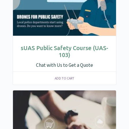
sUAS Public Safety Course (UAS-
103)
Chat with Us to Get a Quote
ADD TO CART