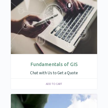
Fundamentals of GIS
Chat with Us to Get a Quote
ADD TO CART