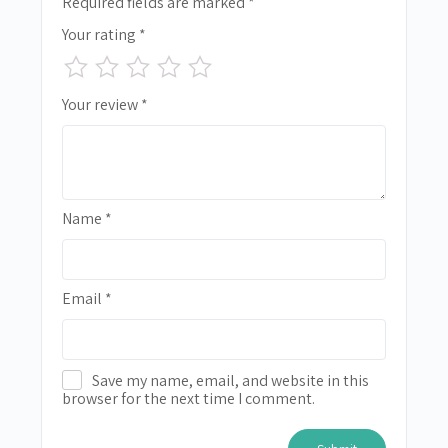
Required fields are marked
*
Your rating
*
Your review
*
Name
*
Email
*
Save my name, email, and website in this
browser for the next time I comment.