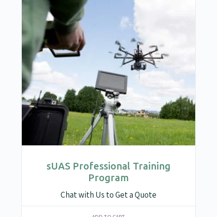
sUAS Professional Training
Program
Chat with Us to Get a Quote
ADD TO CART