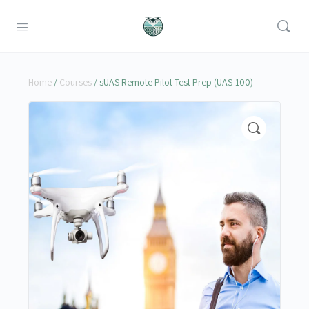
Home
/
Courses
/ sUAS Remote Pilot Test Prep (UAS-100)