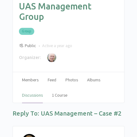
UAS Management
Group
Group
Public
Active a year ago
Organizer:
Members
Feed
Photos
Albums
Discussions
1 Course
Reply To: UAS Management – Case #2