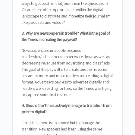
ways to get paid for that journalism like syndication?
Or are there other opportunities within the digital
landscape to distribute and monetize their journalism
like podcasts and videos?
3. Why are newspapers in trouble? What is the goal of
the Times in creating the paywall?
Newspapers are in trouble because
readership/subscriber number were down as well as
decreasing revenues from advertising and classifieds.
The goal of the paywall is to create another revenue
stream as more and more readers are reading a digital
format. Advertisers pay less to advertise digitally and
readers were reading for free, so the Times was trying
to capture some lost revenue.
4. Should the Times actively manage to transition from
print to digital?
I think that there is no choice but to manage the
transition. Newspapers had been using the same