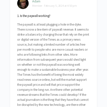
Adam
Member
February 5, 2024 at 4:50 pm
1. Is the paywall working?
The paywall is at least plugging a hole in the dyke.
There is now a line item of paywall revenue. It seems to
strike a balance by charging those that rely on the print
or digital version of the Times as a primary news
source, but making a limited number of articles free
per month to people who are more casual readers or
who are following links from other sites. More
information from subsequent years would shed light
on whether or not the paywall was working well
enough to make a sustainable business year after year.
The Times has the benefit of being the most widely
read news source online, but will the market support
the paywall price and will that price support the
company in the long run. Are there other potential
revenue streams that the Times could develop? If the
actual journalism is the thing that they have that cannot
be disrupted by the new technology, are there other