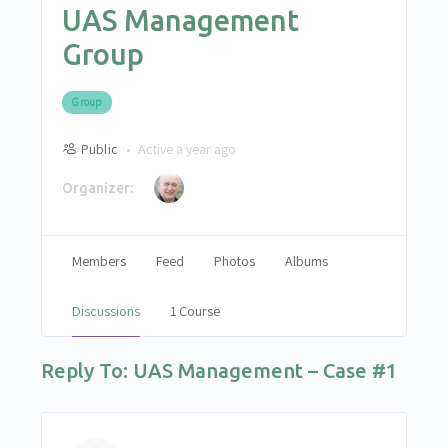
UAS Management
Group
Group
Public
Active a year ago
Organizer:
Members
Feed
Photos
Albums
Discussions
1 Course
Reply To: UAS Management – Case #1