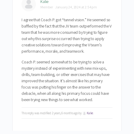
Kalie
Member
January 24, 2024 at 2:54 pm
I agree that
Coach P. got “tunnel vision.” He seemed so
baffled by the fact that the JV team outperformed the V
team that he was more consumed by trying to figure
out why this surprise occurred than trying to apply
creative solutions toward improving the V team’s
performance, morale, and teamwork.
Coach P. seemed
somewhat to be trying to solve a
mystery instead of experimenting with new mix-ups,
drills, team-building, or other exercises that may have
improved the situation. It’s almost like his primary
focus was putting his finger on the answer to the
debacle, when all along his primary focus could have
been trying new things to see what worked.
This reply was modified 2 years, 6 months ago by
Kalie
.