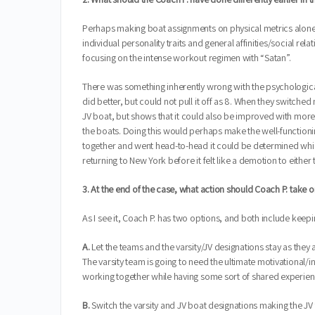
Perhaps making boat assignments on physical metrics alone w
individual personality traits and general affinities/social r
focusing on the intense workout regimen with “Satan”.
There was something inherently wrong with the psychological
did better, but could not pull it off as 8. When they switche
JV boat, but shows that it could also be improved with more
the boats. Doing this would perhaps make the well-functionin
together and went head-to-head it could be determined which
returning to New York before it felt like a demotion to either
3. At the end of the case, what action should Coach P. tak
As I see it, Coach P. has two options, and both include keepi
A.
Let the teams and the varsity/JV designations stay as they
The varsity team is going to need the ultimate motivational/
working together while having some sort of shared experien
B.
Switch the varsity and JV boat designations making the JV