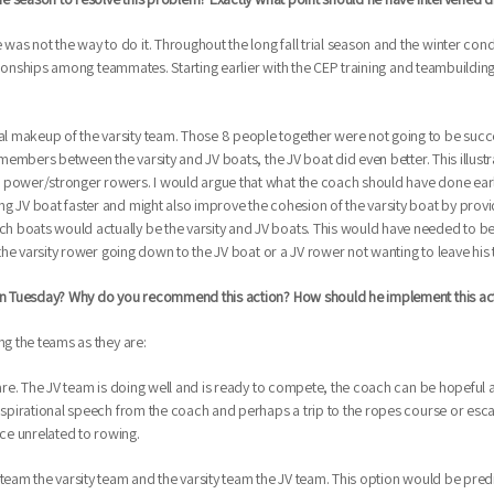
as not the way to do it. Throughout the long fall trial season and the winter con
elationships among teammates. Starting earlier with the CEP training and teambuild
 makeup of the varsity team. Those 8 people together were not going to be succes
d members between the varsity and JV boats, the JV boat did even better. This illust
 power/stronger rowers. I would argue that what the coach should have done early
g JV boat faster and might also improve the cohesion of the varsity boat by provid
 boats would actually be the varsity and JV boats. This would have needed to be do
 the varsity rower going down to the JV boat or a JV rower not wanting to leave his 
e on Tuesday? Why do you recommend this action? How should he implement this act
ng the teams as they are:
 are. The JV team is doing well and is ready to compete, the coach can be hopeful a
inspirational speech from the coach and perhaps a trip to the ropes course or escap
ce unrelated to rowing.
 team the varsity team and the varsity team the JV team. This option would be pr