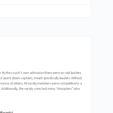
r. By the coach’s own admission there were no real leaders
d seat 6 (team captain), meant specifically leaders. Without
rmance of others. All varsity members were competitive to a
. Additionally, the varsity crew had many “disrupters” who
fferently?