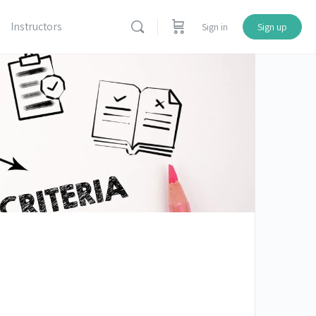
Instructors
Sign in
Sign up