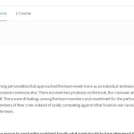
ions
1 Course
trong personalities that approached the team event more as an individual endeavo
responsive communicator. There are even two positions on the boat, the coxswain an
well. There were ill-feelings among the team members and resentment for the perfo
embers of their crew instead of solely competing against other boats to win races
he team.
the season to resolve this problem? Exactly what point should he have intervened di