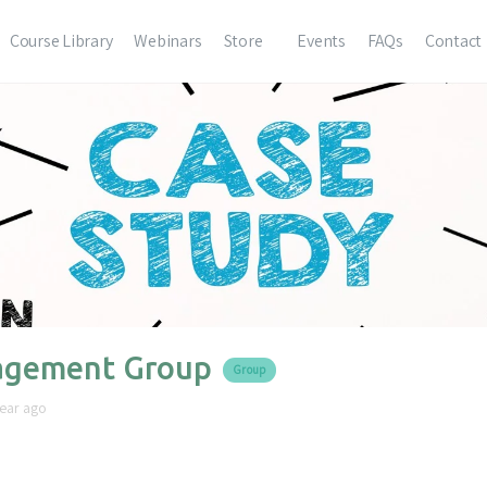
Course Library
Webinars
Store
Events
FAQs
Contact
gement Group
Group
year ago