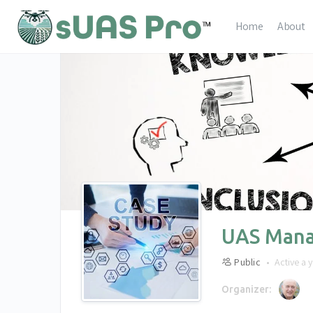
Home
About
UAS Mana
Public
Active a 
Organizer: