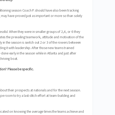
ditioning season Coach P. should have also been tracking
ing may have proved just as important or more so than solely
sful. When they were in smaller groups of 2,4, or 6 they
rates the prevailing teamwork, attitude and motivation of the
 in the season is switch out 2 or 3 of the rowers between
ing it with leadership. After those new teams trained
ne early in the season while in Atlanta and just after
thriving boat.
ion? Please be specific.
bout their prospects at nationals and for the next season.
e room to try a last-ditch effort at team-building and
edicated on knowing the average times the teams achieve and