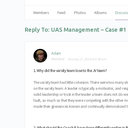
Members
Feed
Photos
Albums
Discuss
Reply To: UAS Management – Case #1
Adam
Member
January 17, 2024 at 9:38 am
1. Why did the varsity team lose to the JV team?
The varsity team had little cohesion. There were too many s
on the varsity team. A leader is typically a motivator, and 
solid leadership or trust in the leader a team does not do 
fault, so much so that they were competing with the other m
made their grievances known and continually demoralized t
2. What should the Coach P. have done differently earlier in 