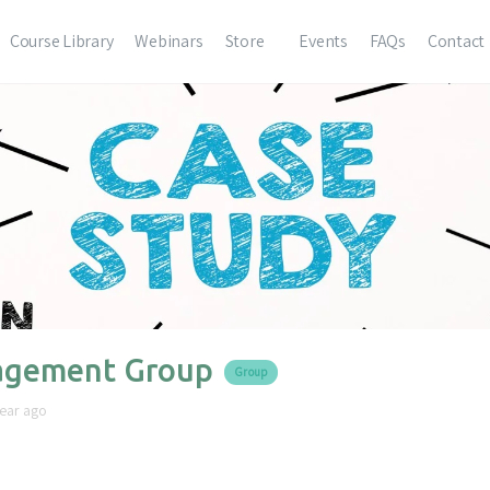
Course Library
Webinars
Store
Events
FAQs
Contact
gement Group
Group
year ago