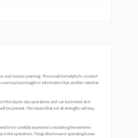
on and mission planning. This would be helpful to conduct
 as one may have insight or information that another member
fect the day-to-day operations and can be looked at in
l be present. This means that not all strengths will stay
need to be carefully examined considering the extreme
s in the operations. Things like forward operating bases