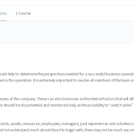
ions
1 Course
would help to determine the perspectives needed for a successful business operati
d in this operation. It is extremely important to involve all members of the team
sses of the company. These can also be known as the internal factors that will af
 should be documented and monitored daily as the possibility to “switch sides” wil
pects, assets, resources, employees, managers, past experiences and activities 
at did not understand much about blood to begin with, there may not be much succes