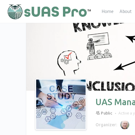
Home
About
UAS Mana
Public
Active a 
Organizer: