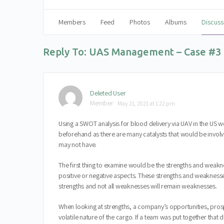
Members
Feed
Photos
Albums
Discuss
Reply To: UAS Management – Case #3
Deleted User
Member
May 21, 2021 at 1:22 pm
Using a SWOT analysis for blood delivery via UAV in the US 
beforehand as there are many catalysts that would be involve
may not have.
The first thing to examine would be the strengths and weakne
positive or negative aspects. These strengths and weaknesses
strengths and not all weaknesses will remain weaknesses.
When looking at strengths, a company’s opportunities, pros
volatile nature of the cargo. If a team was put together th