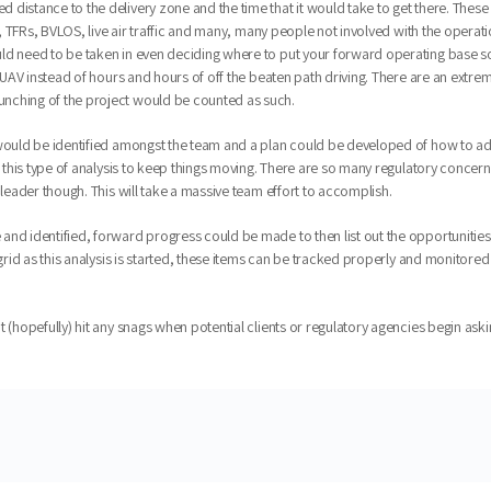
distance to the delivery zone and the time that it would take to get there. These d
s, TFRs, BVLOS, live air traffic and many, many people not involved with the operatio
d need to be taken in even deciding where to put your forward operating base so a
a UAV instead of hours and hours of off the beaten path driving. There are an extre
unching of the project would be counted as such.
 would be identified amongst the team and a plan could be developed of how to add
r this type of analysis to keep things moving. There are so many regulatory concern
 leader though. This will take a massive team effort to accomplish.
 and identified, forward progress could be made to then list out the opportuniti
 a grid as this analysis is started, these items can be tracked properly and moni
t (hopefully) hit any snags when potential clients or regulatory agencies begin a