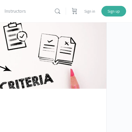
Instructors
Sign in
Sign up