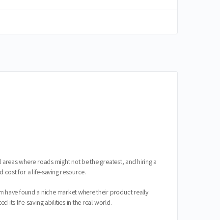
l areas where roads might not be the greatest, and hiring a
d cost for a life-saving resource.
m have found a niche market where their product really
ts life-saving abilities in the real world.