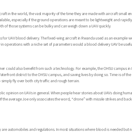
raft in the world, the vast majority of the time they are made with aircraft small 
lable, especially if the ground operations are meant to be lightweight and rapidl
 Both of those systems can be bulky and can weigh down a UAV quickly.
for UAV blood delivery. The fixed-wing aircraft in Rwanda used as an example woul
y in operations with a niche set of parameters would a blood delivery UAV be usefu
 manner could also benefit from such a technology. For example, the OHSU campus in 
aterfront district to the OHSU campus, and saving lives by doing so. Time is of the
imply fly over both city traffic and rough terrain.
lic opinion on UAVs in general. When people hear stories about UAVs doing humani
f the average Joe only associates the word, “drone” with missile strikes and backya
ery are automobiles and regulations. In most situations where blood is needed but 