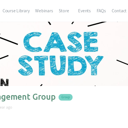
Course Library
Webinars
Store
Events
FAQs
Contact
gement Group
Group
year ago