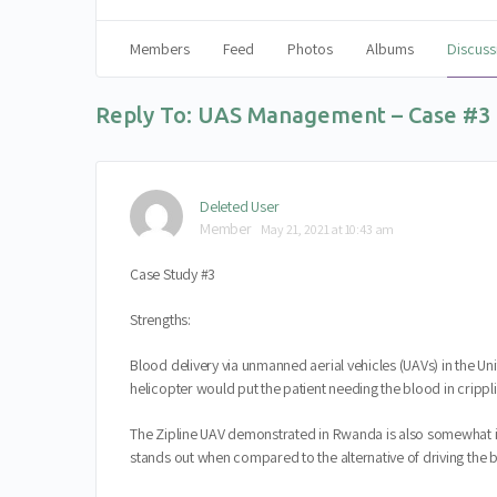
Members
Feed
Photos
Albums
Discuss
Reply To: UAS Management – Case #3
Deleted User
Member
May 21, 2021 at 10:43 am
Case Study #3
Strengths:
Blood delivery via unmanned aerial vehicles (UAVs) in the Un
helicopter would put the patient needing the blood in cripplin
The Zipline UAV demonstrated in Rwanda is also somewhat in
stands out when compared to the alternative of driving the bl