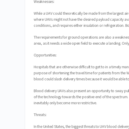
Weaknesses:
While a UAV could theoretically be made from the largest airc
where UAVs might not have the desired payload capacity avai
conditions, and requires either insulation or refrigeration.
The requirements for ground operations are also a weakness 
area, as it needs a wide open field to execute a landing. Onl
Opportunities:
Hospitals that are otherwise difficult to get to in a timely
purpose of shortening the travel time for patients from the W
blood could slash delivery times because it would be able to s
Blood delivery UAVs also present an opportunity to sway pub
of the technology towards the positive end of the spectrum. I
inevitably only become more restrictive.
Threats:
In the United States, the biggest threats to UAV blood deliv