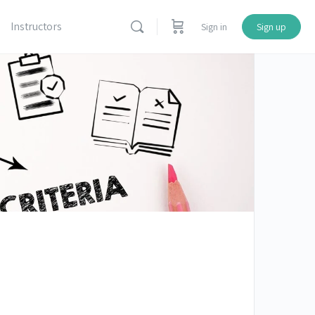
Instructors
Sign in
Sign up