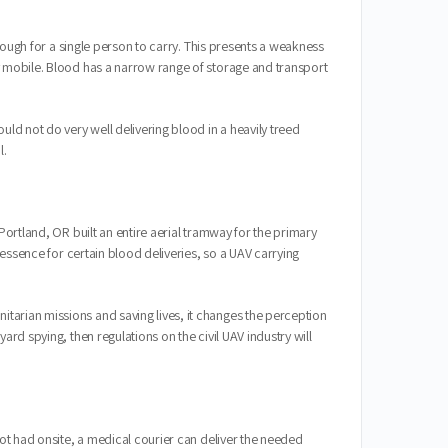
enough for a single person to carry. This presents a weakness
y mobile. Blood has a narrow range of storage and transport
d not do very well delivering blood in a heavily treed
l.
Portland, OR built an entire aerial tramway for the primary
 essence for certain blood deliveries, so a UAV carrying
tarian missions and saving lives, it changes the perception
rd spying, then regulations on the civil UAV industry will
not had onsite, a medical courier can deliver the needed