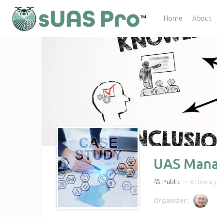
Home
About
UAS Mana
Public
Active a 
Organizer: