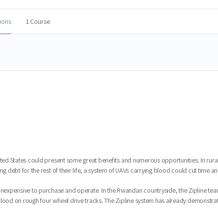
ions
1 Course
ited States could present some great benefits and numerous opportunities. In rura
g debt for the rest of their life, a system of UAVs carrying blood could cut time an
expensive to purchase and operate. In the Rwandan countryside, the Zipline tea
ood on rough four wheel drive tracks. The Zipline system has already demonstrated i