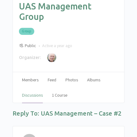
UAS Management
Group
Group
Public
Active a year ago
Organizer:
Members
Feed
Photos
Albums
Discussions
1 Course
Reply To: UAS Management – Case #2