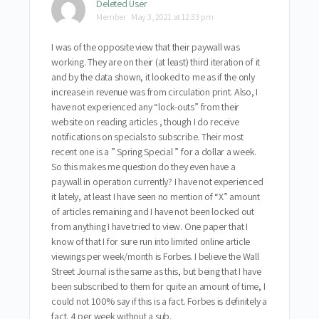
Deleted User
Member
May 3, 2021 at 12:33 pm
I was of the opposite view that their paywall was
working. They are on their (at least) third iteration of it
and by the data shown, it looked to me as if the only
increase in revenue was from circulation print. Also, I
have not experienced any “lock-outs” from their
website on reading articles , though I do receive
notifications on specials to subscribe. Their most
recent one is a ” Spring Special ” for a dollar a week.
So this makes me question do they even have a
paywall in operation currently? I have not experienced
it lately, at least I have seen no mention of “X” amount
of articles remaining and I have not been locked out
from anything I have tried to view. One paper that I
know of that I for sure run into limited online article
viewings per week/month is Forbes. I believe the Wall
Street Journal is the same as this, but being that I have
been subscribed to them for quite an amount of time, I
could not 100% say if this is a fact. Forbes is definitely a
fact. 4 per week without a sub.