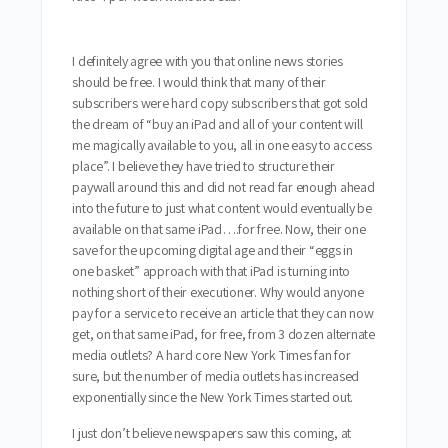
I definitely agree with you that online news stories
should be free. I would think that many of their
subscribers were hard copy subscribers that got sold
the dream of “buy an iPad and all of your content will
me magically available to you, all in one easy to access
place”. I believe they have tried to structure their
paywall around this and did not read far enough ahead
into the future to just what content would eventually be
available on that same iPad….for free. Now, their one
save for the upcoming digital age and their “eggs in
one basket” approach with that iPad is turning into
nothing short of their executioner. Why would anyone
pay for a service to receive an article that they can now
get, on that same iPad, for free, from 3 dozen alternate
media outlets? A hard core New York Times fan for
sure, but the number of media outlets has increased
exponentially since the New York Times started out.
I just don’t believe newspapers saw this coming, at