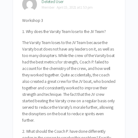
Deleted User
Member
April 15, 2021 at 1:53 pm
Workshop 3
1. Why does the Varsity Team lose to the JV Team?
The Varsity Team loses to the JV Team because the
Varsity boat does not have any leaders on it, as well as
too many disrupters. While the crew of the Varsity boat
had the best metrics for strength, Coach P. failed to
account for the chemistry of the crew, and how well
they worked together. Quite accidentally, the coach
also created a great crew for the JV boat, who bonded
together and consistently worked to improve their
strength and technique. The fact that the JV crew
started beating the Varsity crew on a regular basis only
served to reduce the Varsity’s morale further, allowing
the disrupters on the boat to reduce spirits even
further.
2. What should the Coach P. have done differently
earlier in the season to resolve this problem? Exactly