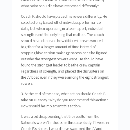
what point should he have intervened differently?
Coach P. should have placed his rowers differently. He
selected only based off of individual performance
data, but when operating in a team sport, individual
strength is not the only thing that matters. The coach
should have observed how different crews worked
together for a longer amount of time instead of
stopping his decision making process once he figured
out who the strongest rowers were. He should have
found the strongest leader to be the crew captain
regardless of strength, and placed the disrupters on
the JV boat even if they were among the eight strongest
rowers.
3. At the end of the case, what action should Coach P.
take on Tuesday? Why do you recommend this action?
How should he implement this action?
It was a bit disappointing that the results from the
Nationals weren’t included in this case study. If I were in
Coach P.’s shoes, I would have swapped the JV and