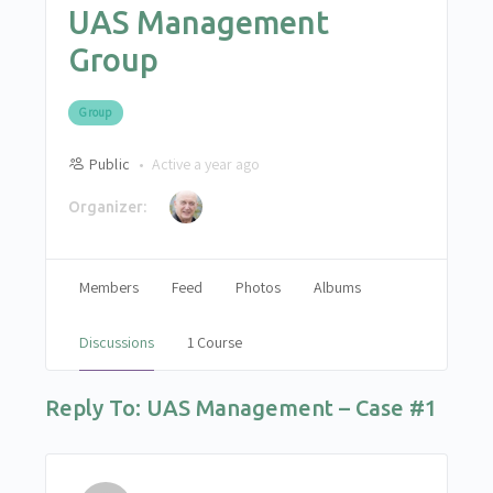
UAS Management
Group
Group
Public
Active a year ago
Organizer:
Members
Feed
Photos
Albums
Discussions
1 Course
Reply To: UAS Management – Case #1