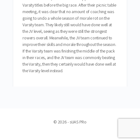
Varsity titles before the big race. After their picnic table
meeting, it was clear that no amount of coaching was
going to undo a whole season of morale rot on the
Varsity team. They likely still would have done well at
the JV level, seeing as they were still the strongest
rowers overall. Meanwhile, the JV team continued to
improve their skills and morale throughout the season.
If the Varsity team was finishing the middle of the pack
in their races, and the JV team was commonly beating
the Varsity, then they certainly would have done well at
the Varsity level instead.
© 2026 - sUAS PRo