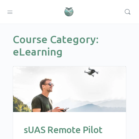
Course Category:
eLearning
sUAS Remote Pilot