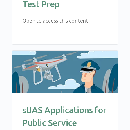
Test Prep
Open to access this content
sUAS Applications for
Public Service