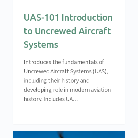
UAS-101 Introduction
to Uncrewed Aircraft
Systems
Introduces the fundamentals of
Uncrewed Aircraft Systems (UAS),
including their history and
developing role in modern aviation
history. Includes UA…