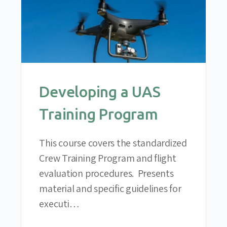
Developing a UAS
Training Program
This course covers the standardized
Crew Training Program and flight
evaluation procedures. Presents
material and specific guidelines for
executi…