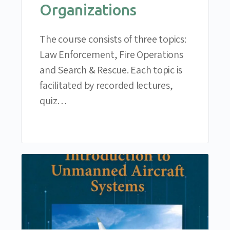
Organizations
The course consists of three topics:
Law Enforcement, Fire Operations
and Search & Rescue. Each topic is
facilitated by recorded lectures,
quiz…