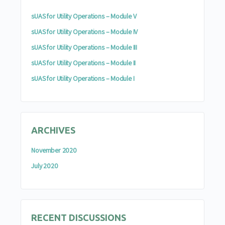
sUAS for Utility Operations – Module V
sUAS for Utility Operations – Module IV
sUAS for Utility Operations – Module III
sUAS for Utility Operations – Module II
sUAS for Utility Operations – Module I
ARCHIVES
November 2020
July 2020
RECENT DISCUSSIONS