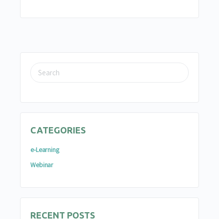
SEARCH
FOR:
CATEGORIES
e-Learning
Webinar
RECENT POSTS